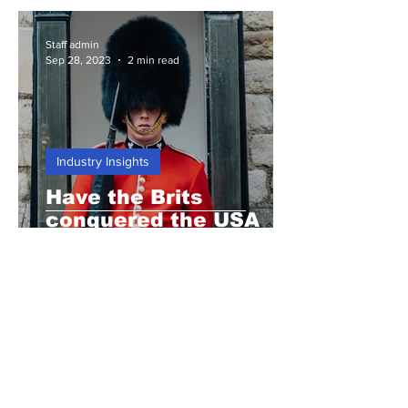
Staff admin
Sep 28, 2023
2 min read
Industry Insights
Have the Brits
conquered the USA
again?
Staff admin
Sep 21, 2023
3 min read