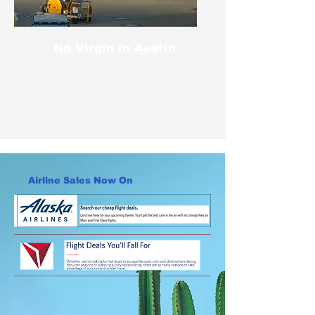
No Virgin in Austin
Airline Sales Now On