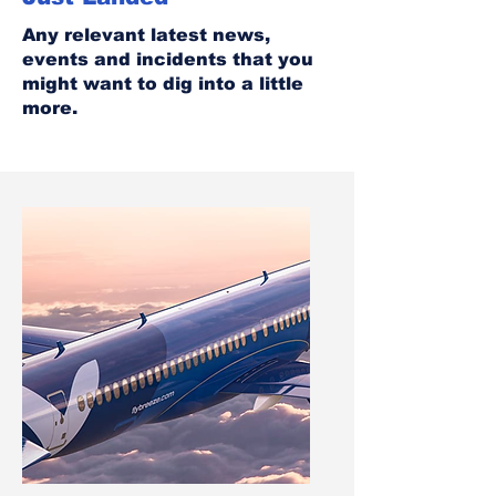
Any relevant latest news,
events and incidents that you
might want to dig into a little
more.