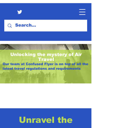
Unlocking the mystery of Air
Travel
Our team at Confused Flyer is on top of all the
latest travel regulations and requirements
Unravel the