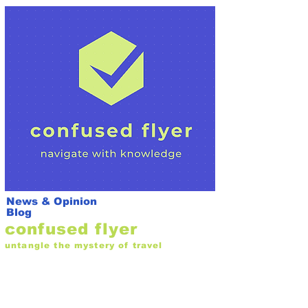
News & Opinion
Blog
confused flyer
untangle the mystery of travel