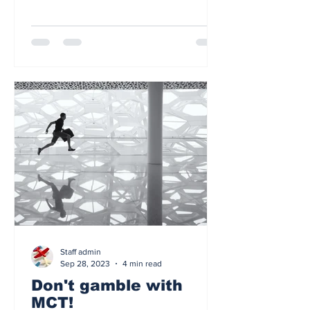
Staff admin
Sep 28, 2023
4 min read
Don't gamble with
MCT!