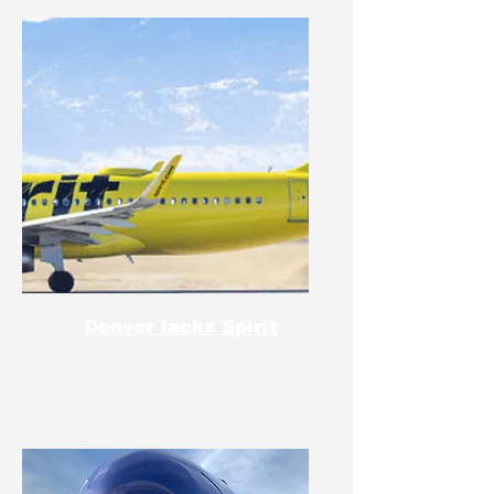
Denver lacks Spirit