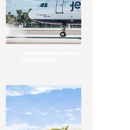
Jetblue Spirit merger
on the rocks