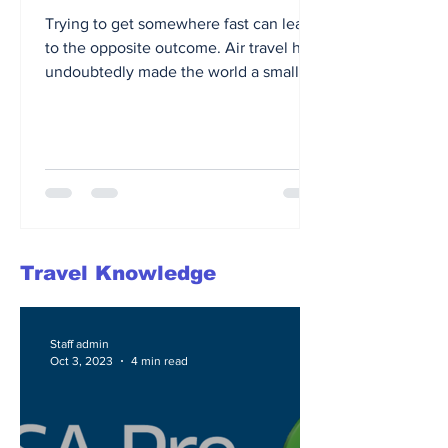
Trying to get somewhere fast can lead
to the opposite outcome. Air travel has
undoubtedly made the world a smaller
place, allowing us to...
Travel Knowledge
Staff admin
Oct 3, 2023
4 min read