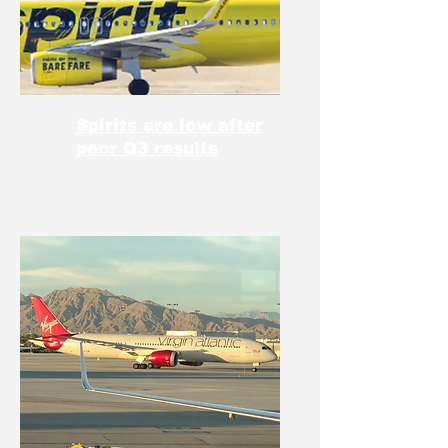
Spirits are low after
poor Q3 results