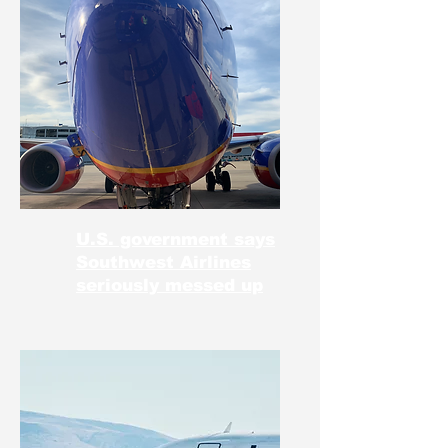
U.S. government says
Southwest Airlines
seriously messed up