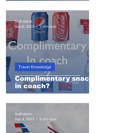
Staff admin
Sep 6, 2023
2 min read
Travel Knowledge
Complimentary snacks
in coach?
Staff admin
Sep 4, 2023
3 min read