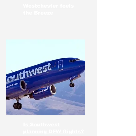
Westchester feels
the Breeze
Is Southwest
planning DFW flights?