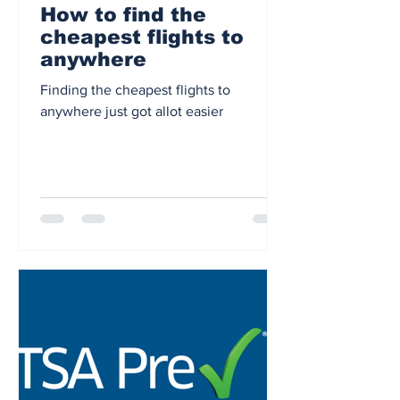
How to find the
cheapest flights to
anywhere
Finding the cheapest flights to
anywhere just got allot easier