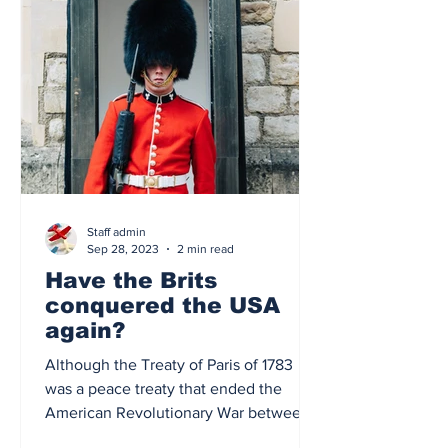
Staff admin
Sep 28, 2023
2 min read
Have the Brits
conquered the USA
again?
Although the Treaty of Paris of 1783
was a peace treaty that ended the
American Revolutionary War between
the United States of America...