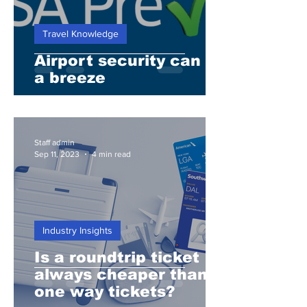
Travel Knowledge
Airport security can be
a breeze
Staff admin
Sep 11, 2023
4 min read
Industry Insights
Is a roundtrip ticket
always cheaper than 2
one way tickets?