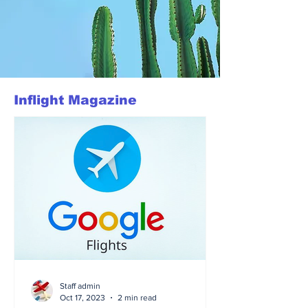
Inflight Magazine
Staff admin
Oct 17, 2023
2 min read