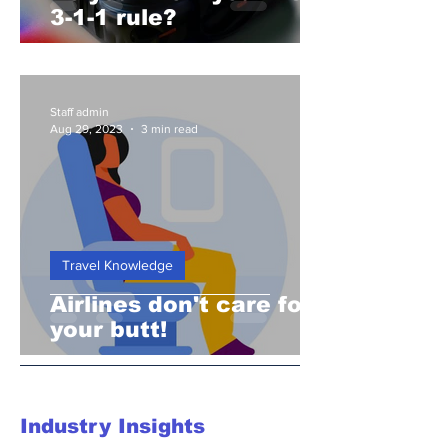
3-1-1 rule?
Staff admin
Aug 29, 2023
3 min read
Travel Knowledge
Airlines don't care for
your butt!
Industry Insights