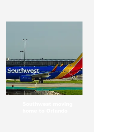
Southwest moving
home to Orlando