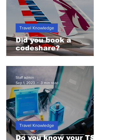
Travel Knowledge
Did you book a
codeshare?
Staff admin
Sep 1, 2023
3 min read
Travel Knowledge
Do you know your TSA