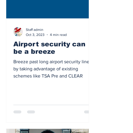
Staff admin
Oct 3, 2023
4 min read
Airport security can
be a breeze
Breeze past long airport security lines
by taking advantage of existing
schemes like TSA Pre and CLEAR