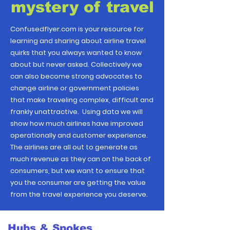
mystery of travel
Confusedflyer.com is your resource for
learning and sharing about airline travel
quirks that you always wanted to know
about but never asked. Collectively we
can also become strong advocates to
change airline or government policies
that make traveling complex, difficult and
frankly unattractive. Using data we will
show how much airlines have improved
operationally and customer experience.
The airlines are all out to generate as
much revenue as they can on the back of
consumers, but we want to ensure that
you the consumer are getting the value
from the travel experience you deserve.
Hubs & Spokes