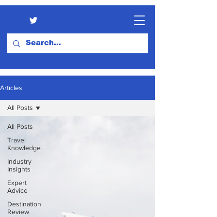
Articles
All Posts
All Posts
Travel
Knowledge
Industry
Insights
Expert
Advice
Destination
Review