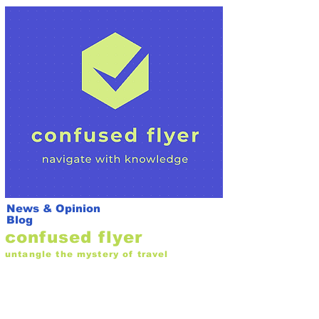
News & Opinion
Blog
confused flyer
untangle the mystery of travel