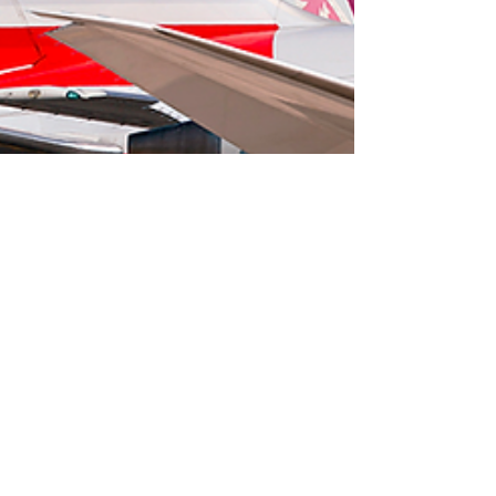
Staff admin
Sep 4, 2023
3 min read
Travel Knowledge