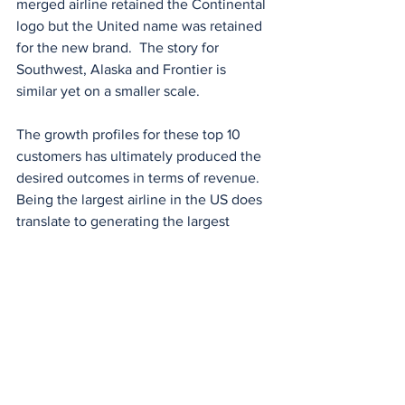
merged airline retained the Continental 
logo but the United name was retained 
for the new brand.  The story for 
Southwest, Alaska and Frontier is 
similar yet on a smaller scale. 
The growth profiles for these top 10 
customers has ultimately produced the 
desired outcomes in terms of revenue. 
Being the largest airline in the US does 
translate to generating the largest 
revenue with a few exceptions. A few 
of these carriers have also benefited 
from bankruptcy protection to write off 
debt as well as government assistance 
through the COVID years. In further 
reviews we will be looking at how size 
and revenue other aspects of the airline 
such as customer experience, 