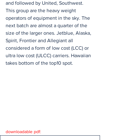
and followed by United, Southwest. 
This group are the heavy weight 
operators of equipment in the sky. The 
next batch are almost a quarter of the 
size of the larger ones. Jetblue, Alaska, 
Spirit, Frontier and Allegiant all 
considered a form of low cost (LCC) or 
ultra low cost (ULCC) carriers. Hawaiian 
takes bottom of the top10 spot.
downloadable pdf: