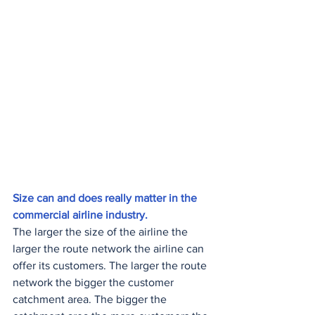
Size can and does really matter in the 
commercial airline industry. 
The larger the size of the airline the 
larger the route network the airline can 
offer its customers. The larger the route 
network the bigger the customer 
catchment area. The bigger the 