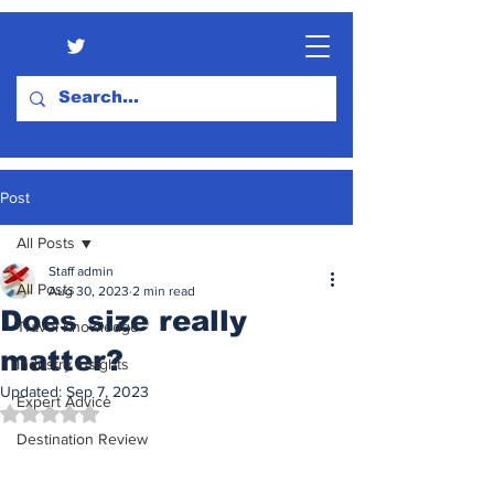
Post
All Posts
Staff admin
All Posts
Aug 30, 2023
2 min read
Does size really
Travel Knowledge
matter?
Industry Insights
Updated:
Sep 7, 2023
Expert Advice
Rated NaN out of 5 stars.
Destination Review