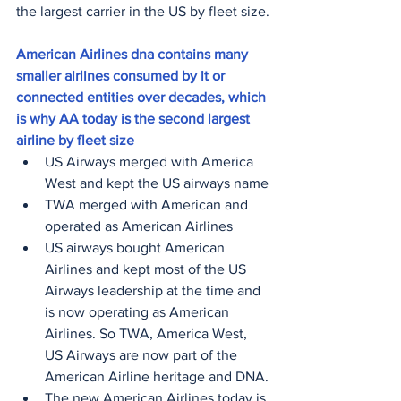
the largest carrier in the US by fleet size.
American Airlines dna contains many 
smaller airlines consumed by it or 
connected entities over decades, which 
is why AA today is the second largest 
airline by fleet size
US Airways merged with America 
West and kept the US airways name
TWA merged with American and 
operated as American Airlines
US airways bought American 
Airlines and kept most of the US 
Airways leadership at the time and 
is now operating as American 
Airlines. So TWA, America West, 
US Airways are now part of the 
American Airline heritage and DNA.
The new American Airlines today is 