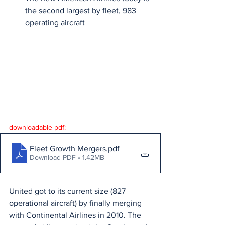
the second largest by fleet, 983 
operating aircraft
downloadable pdf:
Fleet Growth Mergers
.pdf
Download PDF • 1.42MB
United got to its current size (827 
operational aircraft) by finally merging 
with Continental Airlines in 2010. The 