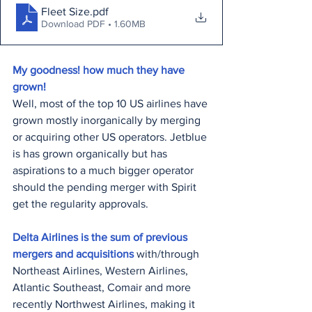
Fleet Size
.pdf
Download PDF • 1.60MB
My goodness! how much they have 
grown!
Well, most of the top 10 US airlines have 
grown mostly inorganically by merging 
or acquiring other US operators. Jetblue 
is has grown organically but has 
aspirations to a much bigger operator 
should the pending merger with Spirit 
get the regularity approvals.
Delta Airlines is the sum of previous 
mergers and acquisitions 
with/through 
Northeast Airlines, Western Airlines, 
Atlantic Southeast, Comair and more 
recently Northwest Airlines, making it 