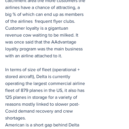
catchment area the more customers the 
airlines have a chance of attracting, a 
big % of which can end up as members 
of the airlines  frequent flyer clubs. 
Customer loyalty is a gigantuan 
revenue cow waiting to be milked. It 
was once said that the AAdvantage 
loyalty program was the main business 
with an airline attached to it.
In terms of size of fleet (operational + 
stored aircraft), Delta is currently 
operating the largest commercial airline 
fleet of 879 planes in the US, it also has 
125 planes in storage for a variety of 
reasons mostly linked to slower post-
Covid demand recovery and crew 
shortages.
American is a short gap behind Delta 