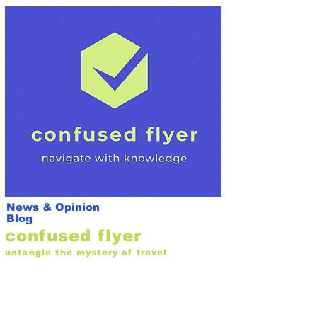
News & Opinion
Blog
confused flyer
untangle the mystery of travel